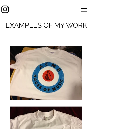
EXAMPLES OF MY WORK